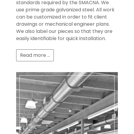
standards required by the SMACNA. We
use prime grade galvanized steel. All work
can be customized in order to fit client
drawings or mechanical engineer plans.
We also label our pieces so that they are
easily identifiable for quick installation.
Read more ...