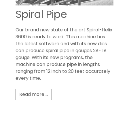
Spiral Pipe
Our brand new state of the art Spiral-Helix
3600 is ready to work. This machine has
the latest software and with its new dies
can produce spiral pipe in gauges 28- 18
gauge. With its new programs, the
machine can produce pipe in lengths
ranging from 12 inch to 20 feet accurately
every time.
Read more ...