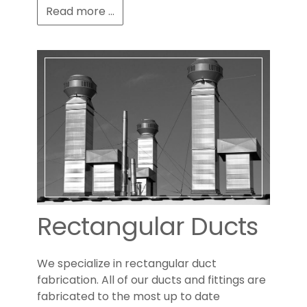
Read more ...
Rectangular Ducts
We specialize in rectangular duct
fabrication. All of our ducts and fittings are
fabricated to the most up to date