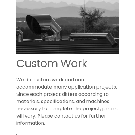
Custom Work
We do custom work and can
accommodate many application projects.
Since each project differs according to
materials, specifications, and machines
necessary to complete the project, pricing
will vary. Please contact us for further
information.