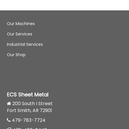
Our Machines
Our Services
Industrial Services
Our Shop
ECS Sheet Metal
200 South I Street
Fort Smith, AR 72901
479-783-7724