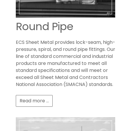
Round Pipe
ECS Sheet Metal provides lock-seam, high-
pressure, spiral, and round pipe fittings. Our
line of standard commercial and industrial
products are manufactured to meet all
standard specifications and will meet or
exceed all Sheet Metal and Contractors
National Association (SMACNA) standards.
Read more ...