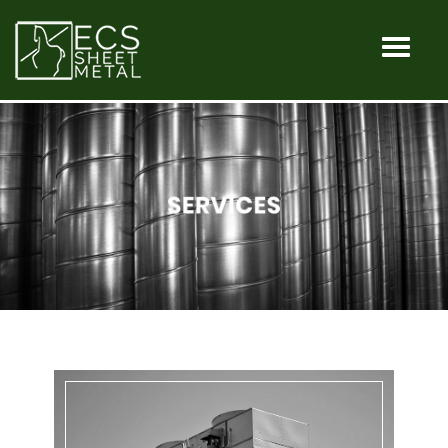
HOME
MACHINES
SERVICES
INDUSTRIA
OUR
SHOP
CONTACT