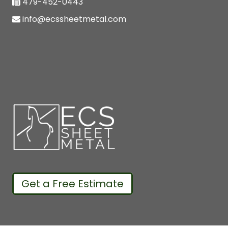
479-452-0443
info@ecssheetmetal.com
Get a Free Estimate