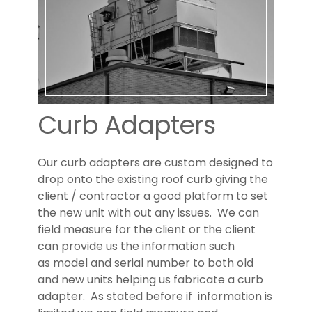
US
Curb Adapters
Our curb adapters are custom designed to
drop onto the existing roof curb giving the
client / contractor a good platform to set
the new unit with out any issues. We can
field measure for the client or the client
can provide us the information such
as model and serial number to both old
and new units helping us fabricate a curb
adapter. As stated before if information is