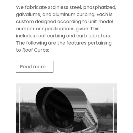
We fabricate stainless steel, phosphatized,
galvalume, and aluminum curbing. Each is
custom designed according to unit model
number or specifications given. This
includes roof curbing and curb adapters.
The following are the features pertaining
to Roof Curbs:
Read more ...