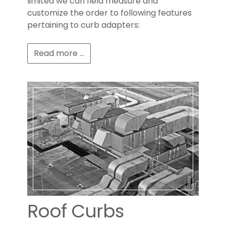
limited we can field measure and
customize the order to following features
pertaining to curb adapters:
Read more ...
Roof Curbs