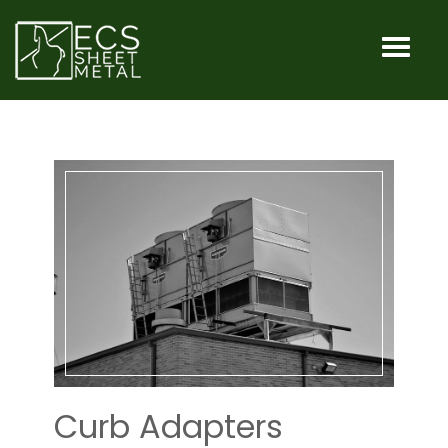
HOME
MACHINES
SERVICES
INDUSTRIA
OUR
SHOP
Curb Adapters
CONTACT