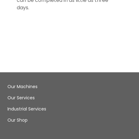
can be completed in as little as three
days.
Our Machines
Our Services
Industrial Services
Our Shop