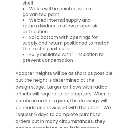
shell
Welds will be painted with a
galvanized paint
Welded internal supply and
return dividers to allow proper air
distribution
Solid bottom with openings for
supply and return positioned to match
the existing unit curb
Fully insulated with 1” insulation to
prevent condensation
Adapter heights will be as short as possible
but the height is determined at the
design stage. Larger air flows with radical
offsets will require taller adapters. When a
purchase order is given, the drawings will
be made and reviewed with the client . We
request 5 days to complete purchase
orders but in many circumstances, they