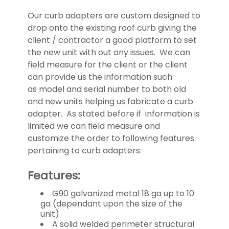
US
Our curb adapters are custom designed to
drop onto the existing roof curb giving the
client / contractor a good platform to set
the new unit with out any issues. We can
field measure for the client or the client
can provide us the information such
as model and serial number to both old
and new units helping us fabricate a curb
adapter. As stated before if information is
limited we can field measure and
customize the order to following features
pertaining to curb adapters:
Features:
G90 galvanized metal 18 ga up to 10
ga (dependant upon the size of the
unit)
A solid welded perimeter structural