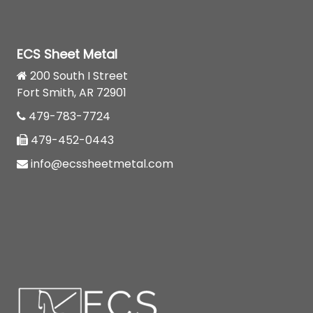
ECS Sheet Metal
200 South I Street
Fort Smith, AR 72901
479-783-7724
479-452-0443
info@ecssheetmetal.com